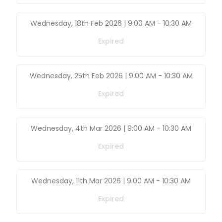
Wednesday, 18th Feb 2026 | 9:00 AM
-
10:30 AM
Expired
Wednesday, 25th Feb 2026 | 9:00 AM
-
10:30 AM
Expired
Wednesday, 4th Mar 2026 | 9:00 AM
-
10:30 AM
Expired
Wednesday, 11th Mar 2026 | 9:00 AM
-
10:30 AM
Expired