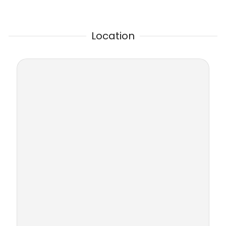
Location