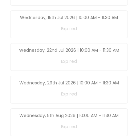
Wednesday, 15th Jul 2026 | 10:00 AM
-
11:30 AM
Expired
Wednesday, 22nd Jul 2026 | 10:00 AM
-
11:30 AM
Expired
Wednesday, 29th Jul 2026 | 10:00 AM
-
11:30 AM
Expired
Wednesday, 5th Aug 2026 | 10:00 AM
-
11:30 AM
Expired