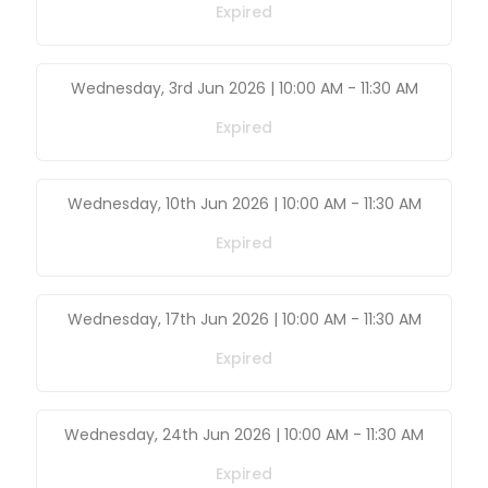
Expired
Wednesday, 3rd Jun 2026 | 10:00 AM
-
11:30 AM
Expired
Wednesday, 10th Jun 2026 | 10:00 AM
-
11:30 AM
Expired
Wednesday, 17th Jun 2026 | 10:00 AM
-
11:30 AM
Expired
Wednesday, 24th Jun 2026 | 10:00 AM
-
11:30 AM
Expired