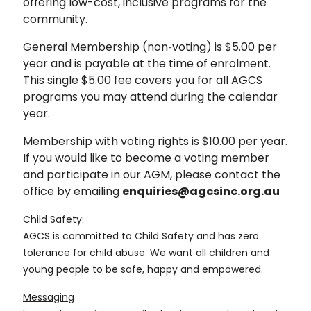
offering low-cost, inclusive programs for the
community.
General Membership (non‑voting) is $5.00 per
year and is payable at the time of enrolment.
This single $5.00 fee covers you for all AGCS
programs you may attend during the calendar
year.
Membership with voting rights is $10.00 per year.
If you would like to become a voting member
and participate in our AGM, please contact the
office by emailing
enquiries@agcsinc.org.au
Child Safety:
AGCS is committed to Child Safety and has zero
tolerance for child abuse. We want all children and
young people to be safe, happy and empowered.
Messaging