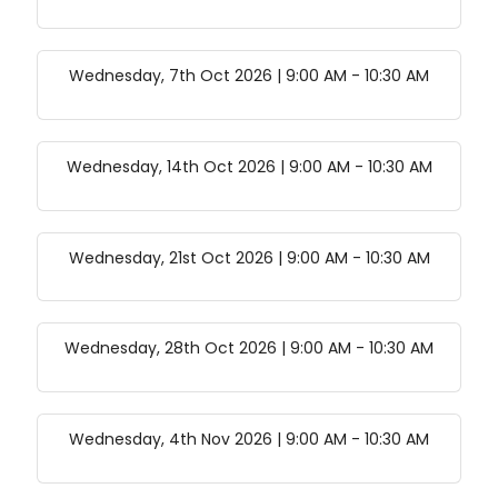
Wednesday, 7th Oct 2026 | 9:00 AM
-
10:30 AM
Wednesday, 14th Oct 2026 | 9:00 AM
-
10:30 AM
Wednesday, 21st Oct 2026 | 9:00 AM
-
10:30 AM
Wednesday, 28th Oct 2026 | 9:00 AM
-
10:30 AM
Wednesday, 4th Nov 2026 | 9:00 AM
-
10:30 AM