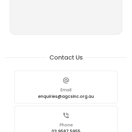
Contact Us
Email
enquiries@agcsinc.org.au
Phone
03 9587 5955