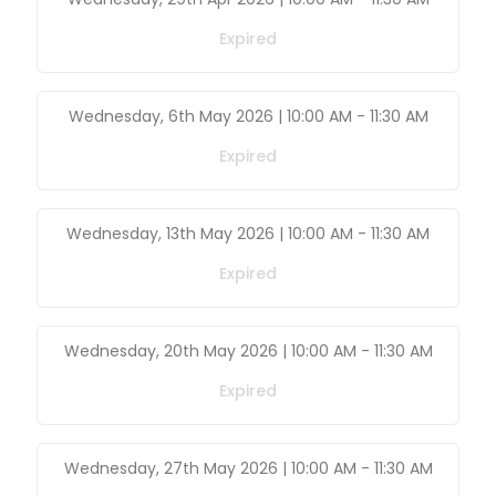
Expired
Wednesday, 6th May 2026 | 10:00 AM
-
11:30 AM
Expired
Wednesday, 13th May 2026 | 10:00 AM
-
11:30 AM
Expired
Wednesday, 20th May 2026 | 10:00 AM
-
11:30 AM
Expired
Wednesday, 27th May 2026 | 10:00 AM
-
11:30 AM