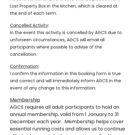
Lost Property Box in the kitchen, which is cleared at
the end of each term.
Cancelled Activity
:
In the event this activity is cancelled by AGCS due to
unforseen circumstances, AGCS will email all
participants where possible to advise of the
cancellation.
Confirmation
:
I confirm the information in this booking form is true
and correct and will immediately inform AGCS in the
event of any change to this information.
Membership
AGCS requires all adult participants to hold an
annual membership, valid from 1 January to 31
December each year. Membership helps cover
essential running costs and allows us to continue