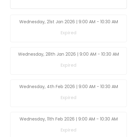
Wednesday, 21st Jan 2026 | 9:00 AM
-
10:30 AM
Expired
Wednesday, 28th Jan 2026 | 9:00 AM
-
10:30 AM
Expired
Wednesday, 4th Feb 2026 | 9:00 AM
-
10:30 AM
Expired
Wednesday, 11th Feb 2026 | 9:00 AM
-
10:30 AM
Expired