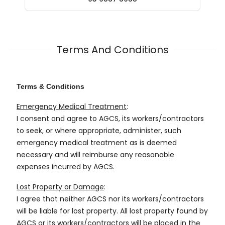
Terms And Conditions
Terms & Conditions
Emergency Medical Treatment
:
I consent and agree to AGCS, its workers/contractors
to seek, or where appropriate, administer, such
emergency medical treatment as is deemed
necessary and will reimburse any reasonable
expenses incurred by AGCS.
Lost Property or Damage
:
I agree that neither AGCS nor its workers/contractors
will be liable for lost property. All lost property found by
AGCS or its workers/contractors will be placed in the