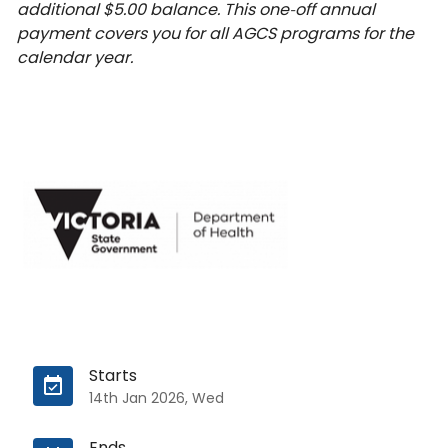
additional $5.00 balance. This one‑off annual
payment covers you for all AGCS programs for the
calendar year.
Starts
14th Jan 2026, Wed
Ends