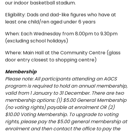
our indoor basketball stadium.
Eligibility: Dads and dad-like figures who have at
least one child/ren aged under 6 years
When: Each Wednesday from 8.00pm to 9.30pm
(excluding school holidays)
Where: Main Hall at the Community Centre (glass
door entry closest to shopping centre)
Membership
Please note: All participants attending an AGCS
program is required to hold an annual membership,
valid from 1 January to 31 December. There are two
membership options: (1) $5.00 General Membership
(no voting rights) payable at enrolment OR (2)
$10.00 Voting Membership. To upgrade to voting
rights, please pay the $5.00 general membership at
enrolment and then contact the office to pay the