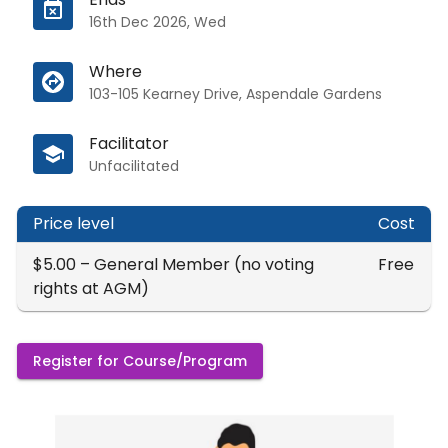
16th Dec 2026, Wed
Where
103-105 Kearney Drive, Aspendale Gardens
Facilitator
Unfacilitated
Price level
Cost
$5.00 – General Member (no voting
Free
rights at AGM)
Register for Course/Program