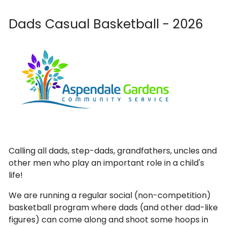
Dads Casual Basketball - 2026
Calling all dads, step-dads, grandfathers, uncles and
other men who play an important role in a child's
life!
We are running a regular social (non-competition)
basketball program where dads (and other dad-like
figures) can come along and shoot some hoops in