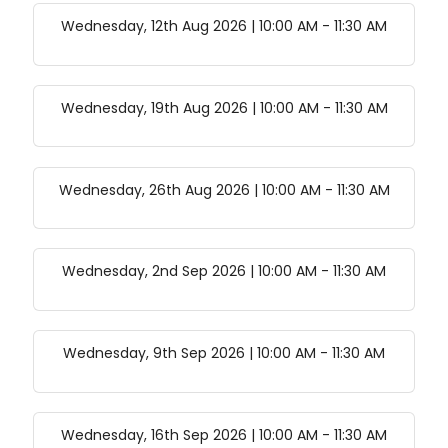
Wednesday, 12th Aug 2026 | 10:00 AM
-
11:30 AM
Wednesday, 19th Aug 2026 | 10:00 AM
-
11:30 AM
Wednesday, 26th Aug 2026 | 10:00 AM
-
11:30 AM
Wednesday, 2nd Sep 2026 | 10:00 AM
-
11:30 AM
Wednesday, 9th Sep 2026 | 10:00 AM
-
11:30 AM
Wednesday, 16th Sep 2026 | 10:00 AM
-
11:30 AM