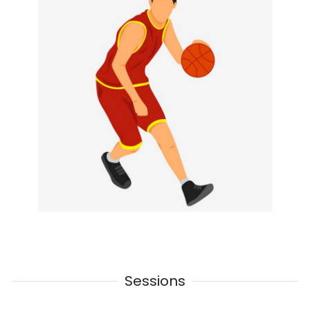
Sessions