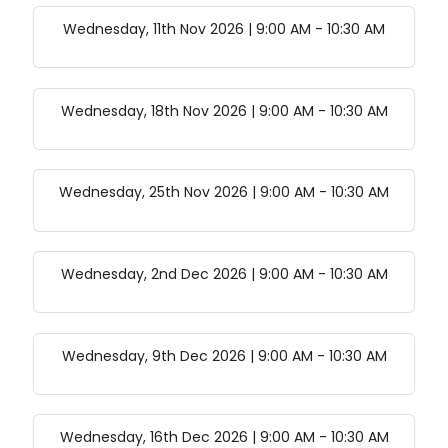
Wednesday, 11th Nov 2026 | 9:00 AM
-
10:30 AM
Wednesday, 18th Nov 2026 | 9:00 AM
-
10:30 AM
Wednesday, 25th Nov 2026 | 9:00 AM
-
10:30 AM
Wednesday, 2nd Dec 2026 | 9:00 AM
-
10:30 AM
Wednesday, 9th Dec 2026 | 9:00 AM
-
10:30 AM
Wednesday, 16th Dec 2026 | 9:00 AM
-
10:30 AM