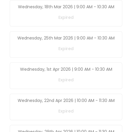
Wednesday, 18th Mar 2026 | 9:00 AM
-
10:30 AM
Expired
Wednesday, 25th Mar 2026 | 9:00 AM
-
10:30 AM
Expired
Wednesday, 1st Apr 2026 | 9:00 AM
-
10:30 AM
Expired
Wednesday, 22nd Apr 2026 | 10:00 AM
-
11:30 AM
Expired
Wednesday, 29th Apr 2026 | 10:00 AM
-
11:30 AM