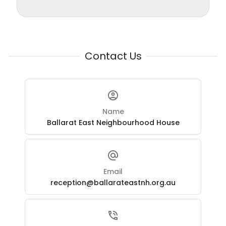
Contact Us
Name
Ballarat East Neighbourhood House
Email
reception@ballarateastnh.org.au