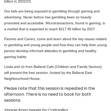
billion in 2022/23.
Our kids are being exposed to gambling through gaming and
advertising. Never before has gambling been so heavily
promoted and accessible. Microtransactions, found in gaming, is
a market that is expected to reach $117.95 billion by 2027.
Parents and Carers, come and learn about the key issues related
to gambling and young people and how they can help their young
person develop informed attitudes to gambling and healthy
gaming habits.
Linda and Jo from Ballarat Cafs (Children and Family Sevices)
will present the free session, hosted by the Ballarat East
Neighbourhood House.
Please note that this session is repeated in the
afternoon. There is no need to book for both
sessions.
Image from pexels by CottonBro.