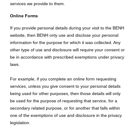
services we provide to them.
Online Forms
If you provide personal details during your visit to the BENH
website, then BENH only use and disclose your personal
information for the purpose for which it was collected. Any
other type of use and disclosure will require your consent or
be in accordance with prescribed exemptions under privacy
laws.
For example, if you complete an online form requesting
services, unless you give consent to your personal details
being used for other purposes, then those details will only
be used for the purpose of requesting that service, for a
secondary related purpose, or for another that falls within
one of the exemptions of use and disclosure in the privacy
legislation.