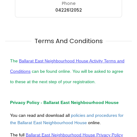
Phone
0422612052
Terms And Conditions
The
Ballarat East Neighbourhood House Activity Terms and
Conditions
can be found online. You will be asked to agree
to these at the next step of your registration.
Privacy Policy - Ballarat East Neighbourhood House
You can read and download all
policies and procedures for
the Ballarat East Neighbourhood House
online.
The full
Ballarat East Neighbourhood House Privacy Policy