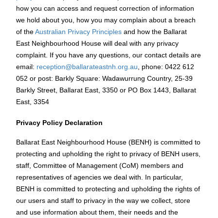
how you can access and request correction of information
we hold about you, how you may complain about a breach
of the
Australian Privacy Principles
and how the Ballarat
East Neighbourhood House will deal with any privacy
complaint. If you have any questions, our contact details are
email:
reception@ballarateastnh.org.au
, phone: 0422 612
052 or post: Barkly Square: Wadawurrung Country, 25-39
Barkly Street, Ballarat East, 3350 or PO Box 1443, Ballarat
East, 3354
Privacy Policy Declaration
Ballarat East Neighbourhood House (BENH) is committed to
protecting and upholding the right to privacy of BENH users,
staff, Committee of Management (CoM) members and
representatives of agencies we deal with. In particular,
BENH is committed to protecting and upholding the rights of
our users and staff to privacy in the way we collect, store
and use information about them, their needs and the