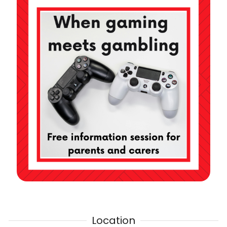
Location