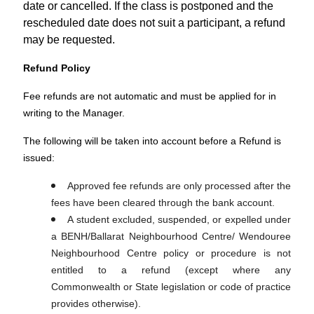
date or cancelled. If the class is postponed and the
rescheduled date does not suit a participant, a refund
may be requested.
Refund Policy
Fee refunds are not automatic and must be applied for in
writing to the Manager.
The following will be taken into account before a Refund is
issued:
Approved fee refunds are only processed after the
fees have been cleared through the bank account.
A student excluded, suspended, or expelled under
a BENH/Ballarat Neighbourhood Centre/ Wendouree
Neighbourhood Centre policy or procedure is not
entitled to a refund (except where any
Commonwealth or State legislation or code of practice
provides otherwise).