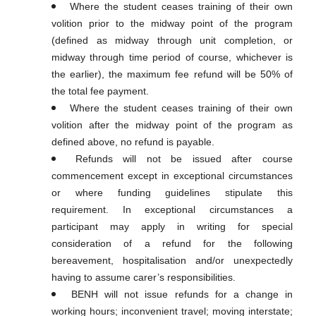
Where the student ceases training of their own
volition prior to the midway point of the program
(defined as midway through unit completion, or
midway through time period of course, whichever is
the earlier), the maximum fee refund will be 50% of
the total fee payment.
Where the student ceases training of their own
volition after the midway point of the program as
defined above, no refund is payable.
Refunds will not be issued after course
commencement except in exceptional circumstances
or where funding guidelines stipulate this
requirement. In exceptional circumstances a
participant may apply in writing for special
consideration of a refund for the following
bereavement, hospitalisation and/or unexpectedly
having to assume carer’s responsibilities.
BENH will not issue refunds for a change in
working hours; inconvenient travel; moving interstate;