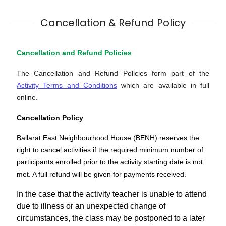
Cancellation & Refund Policy
Cancellation and Refund Policies
The Cancellation and Refund Policies form part of the
Activity Terms and Conditions
which are available in full
online.
Cancellation Policy
Ballarat East Neighbourhood House (BENH) reserves the
right to cancel activities if the required minimum number of
participants enrolled prior to the activity starting date is not
met. A full refund will be given for payments received.
In the case that the activity teacher is unable to attend
due to illness or an unexpected change of
circumstances, the class may be postponed to a later