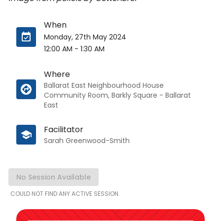
When
Monday, 27th May 2024
12:00 AM
-
1:30 AM
Where
Ballarat East Neighbourhood House
Community Room, Barkly Square - Ballarat
East
Facilitator
Sarah Greenwood-Smith
No Session Available
COULD NOT FIND ANY ACTIVE SESSION.