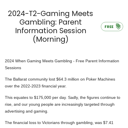
2024-T2-Gaming Meets
Gambling: Parent
FREE
Information Session
(Morning)
2024 When Gaming Meets Gambling - Free Parent Information
Sessions
The Ballarat community lost $64.3 million on Poker Machines
over the 2022-2023 financial year.
This equates to $175,000 per day. Sadly, the figures continue to
rise, and our young people are increasingly targeted through
advertising and gaming.
The financial loss to Victorians through gambling, was $7.41