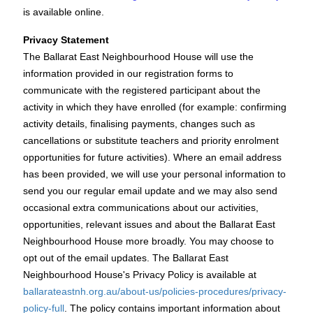
is available online.
Privacy Statement
The Ballarat East Neighbourhood House will use the
information provided in our registration forms to
communicate with the registered participant about the
activity in which they have enrolled (for example: confirming
activity details, finalising payments, changes such as
cancellations or substitute teachers and priority enrolment
opportunities for future activities). Where an email address
has been provided, we will use your personal information to
send you our regular email update and we may also send
occasional extra communications about our activities,
opportunities, relevant issues and about the Ballarat East
Neighbourhood House more broadly. You may choose to
opt out of the email updates. The Ballarat East
Neighbourhood House's Privacy Policy is available at
ballarateastnh.org.au/about-us/policies-procedures/privacy-
policy-full
. The policy contains important information about