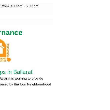
e from 9.00 am - 5.00 pm
rnance
s in Ballarat
larat is working to provide
ivered by the four Neighbourhood