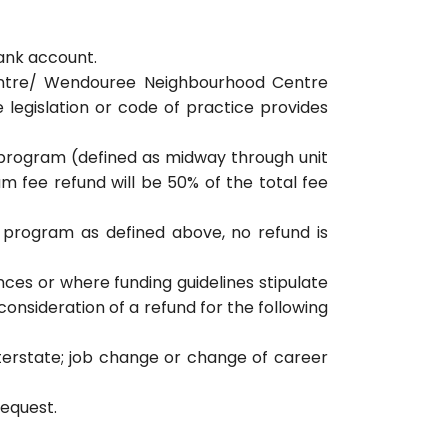
ank account.
entre/ Wendouree Neighbourhood Centre
legislation or code of practice provides
e program (defined as midway through unit
m fee refund will be 50% of the total fee
e program as defined above, no refund is
es or where funding guidelines stipulate
consideration of a refund for the following
nterstate; job change or change of career
request.