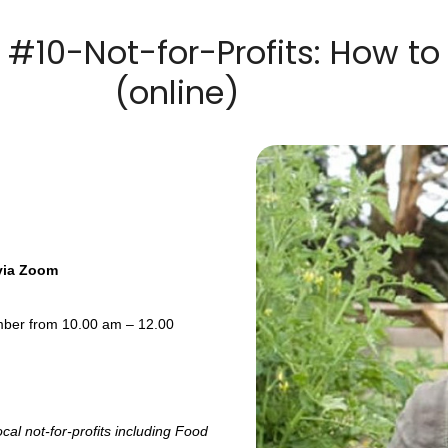
10-Not-for-Profits: How to P
(online)
 via Zoom
ember from 10.00 am – 12.00
cal not-for-profits including Food