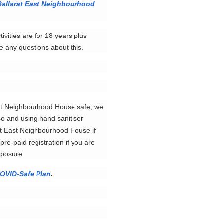
Ballarat East Neighbourhood
ivities are for 18 years plus
e any questions about this.
East Neighbourhood House safe, we
o and using hand sanitiser
arat East Neighbourhood House if
re-paid registration if you are
exposure.
OVID-Safe Plan
.