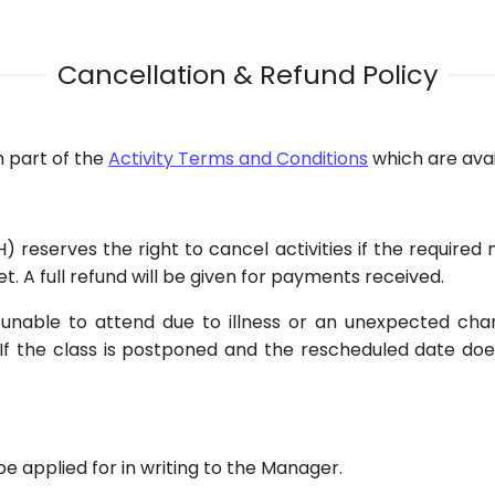
Cancellation & Refund Policy
m part of the
Activity Terms and Conditions
which are avail
 reserves the right to cancel activities if the require
et. A full refund will be given for payments received.
is unable to attend due to illness or an unexpected ch
If the class is postponed and the rescheduled date doe
 applied for in writing to the Manager.