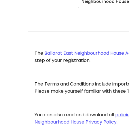
Neighbourhood House
The
Ballarat East Neighbourhood House A
step of your registration.
The Terms and Conditions include importa
Please make yourself familiar with these T
You can also read and download all
polic
Neighbourhood House Privacy Policy
.