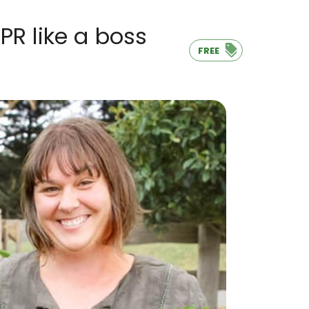
R like a boss
FREE