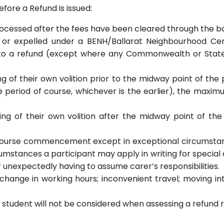
efore a Refund is issued:
ocessed after the fees have been cleared through the b
, or expelled under a BENH/Ballarat Neighbourhood C
d to a refund (except where any Commonwealth or State 
g of their own volition prior to the midway point of th
period of course, whichever is the earlier), the maximu
ng of their own volition after the midway point of th
r course commencement except in exceptional circumstanc
umstances a participant may apply in writing for special 
unexpectedly having to assume carer’s responsibilities.
a change in working hours; inconvenient travel; moving i
 student will not be considered when assessing a refund 