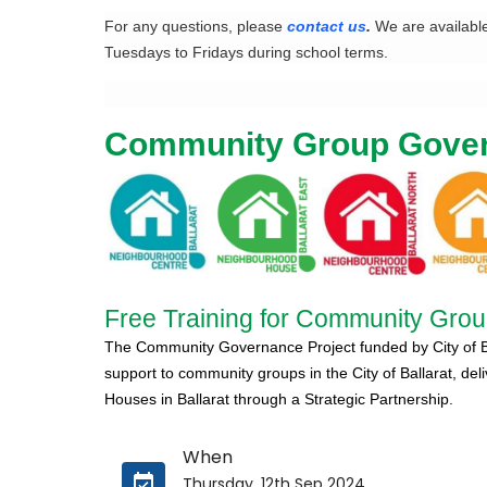
For any questions, please
contact us
.
We are availabl
Tuesdays to Fridays during school terms.
Community Group Gove
Free Training for Community Group
The Community Governance Project funded by City of Bal
support to community groups in the City of Ballarat,
del
Houses in Ballarat through a Strategic Partnership.
When
Thursday, 12th Sep 2024