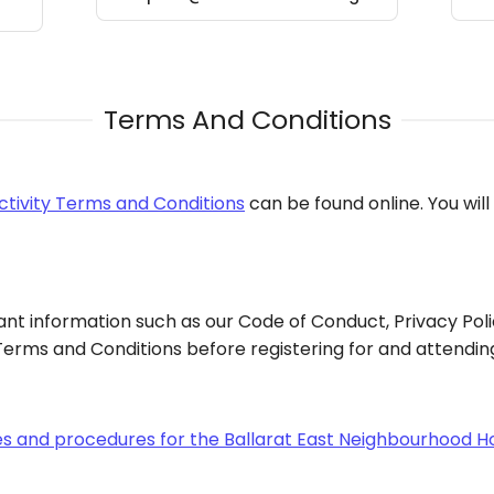
Terms And Conditions
ctivity Terms and Conditions
can be found online. You wil
nt information such as our Code of Conduct, Privacy Poli
erms and Conditions before registering for and attending 
ies and procedures for the Ballarat East Neighbourhood H