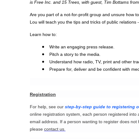
is Free Inc. and 15 Trees, with guest, Tim Bottams fro
Are you part of a not-for-profit group and unsure how to
Lou will teach you the tips and tricks of public relations
Learn how to:
Write an engaging press release.
Pitch a story to the media.
Understand how radio, TV, print and other tra
Prepare for, deliver and be confident with med
Registration
For help, see our
step-by-step guide to registering o
online registration system, each person registered into 
email address. If a person wanting to register does not
please
contact us.