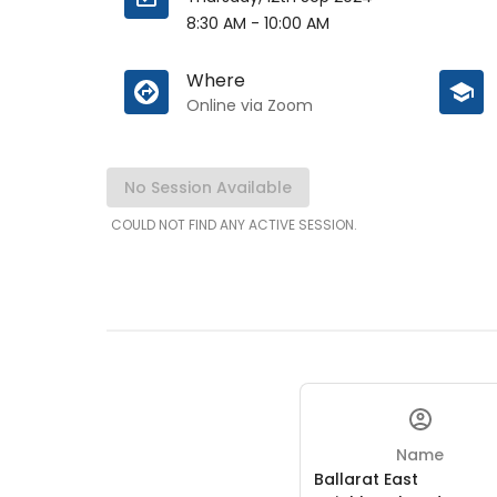
8:30 AM
-
10:00 AM
Where
Online via Zoom
No Session Available
COULD NOT FIND ANY ACTIVE SESSION.
Name
Ballarat East