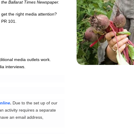
m the Ballarat Times Newspaper.
 get the right media attention?
 - PR 101.
ditional media outlets work.
ia interviews.
nline
.
Due to the set up of our
an activity requires a separate
 have an email address,