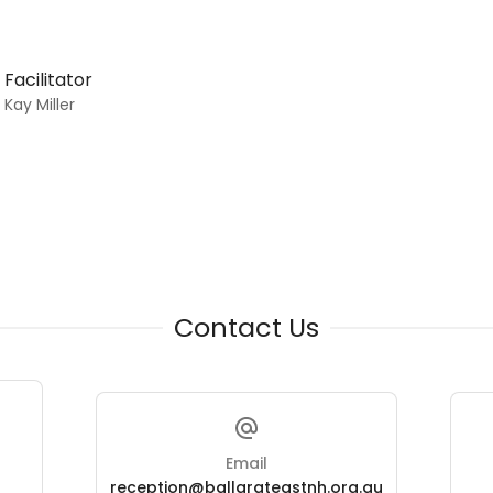
Facilitator
Kay Miller
Contact Us
Email
reception@ballarateastnh.org.au