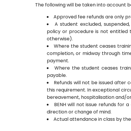
The following will be taken into account b
Approved fee refunds are only pr
A student excluded, suspended
policy or procedure is not entitle
otherwise).
Where the student ceases trainin
completion, or midway through time 
payment.
Where the student ceases traini
payable.
Refunds will not be issued afte
this requirement. In exceptional circ
bereavement, hospitalisation and/or 
BENH will not issue refunds for 
direction or change of mind.
Actual attendance in class by the