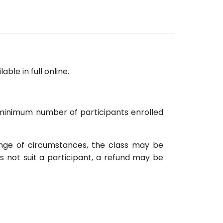
able in full online.
d minimum number of participants enrolled
ange of circumstances, the class may be
s not suit a participant, a refund may be