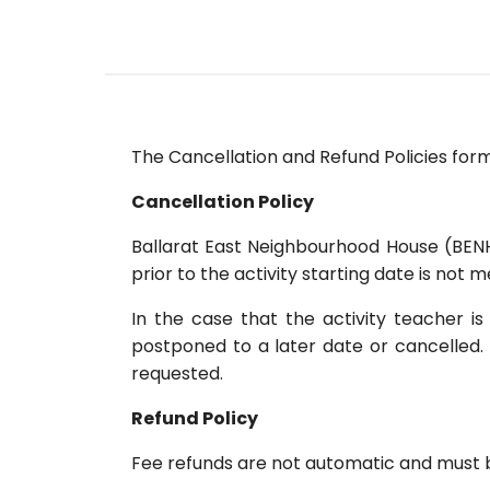
The Cancellation and Refund Policies for
Cancellation Policy
Ballarat East Neighbourhood House (BENH)
prior to the activity starting date is not m
In the case that the activity teacher 
postponed to a later date or cancelled. 
requested.
Refund Policy
Fee refunds are not automatic and must be