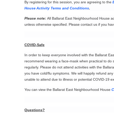
By registering for this session, you are agreeing to the
House Activity Terms and Conditions
.
Please note:
All Ballarat East Neighbourhood House act
unless otherwise specified. Please contact us if you hav
COVID-Safe
In order to keep everyone involved with the Ballarat 
recommend wearing a face-mask when practical to do s
regularly. Please do not attend activities with the Ball
you have cold/flu symptoms. We will happily refund any p
unable to attend due to illness or potential COVID-19 
You can view the Ballarat East Neighbourhood House
C
Questions?