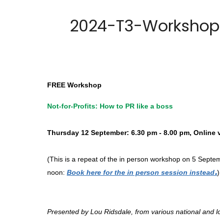
2024-T3-Workshop #
FREE Workshop
Not-for-Profits: How to PR like a boss
Thursday 12 September: 6.30 pm - 8.00 pm, Online
(This is a repeat of the in person workshop on 5 Sept
.
noon:
Book here for the in person session instead
)
Presented by Lou Ridsdale, from various national and lo