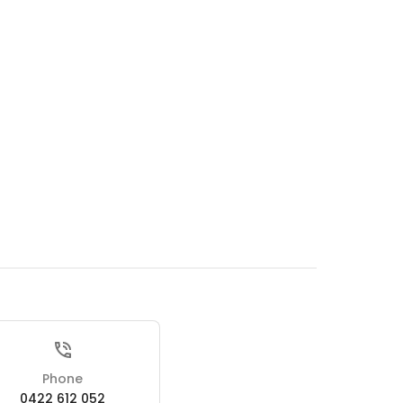
Phone
0422 612 052