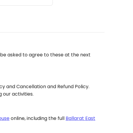
l be asked to agree to these at the next
cy and Cancellation and Refund Policy.
our activities.
ouse
online, including the full
Ballarat East