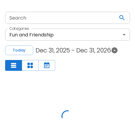
Search
Categories
Fun and Friendship
Dec 31, 2025 - Dec 31, 2026
Today