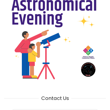
Contact Us