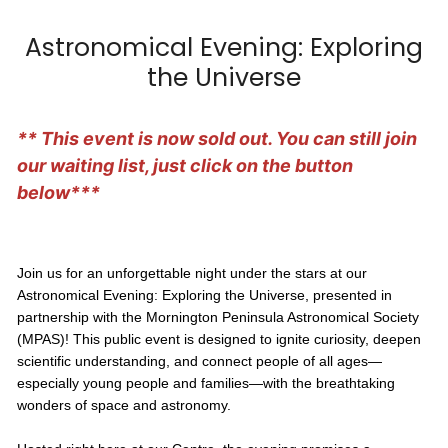
Astronomical Evening: Exploring
the Universe
** This event is now sold out. You can still join
our waiting list, just click on the button
below***
Join us for an unforgettable night under the stars at our
Astronomical Evening: Exploring the Universe, presented in
partnership with the Mornington Peninsula Astronomical Society
(MPAS)! This public event is designed to ignite curiosity, deepen
scientific understanding, and connect people of all ages—
especially young people and families—with the breathtaking
wonders of space and astronomy.