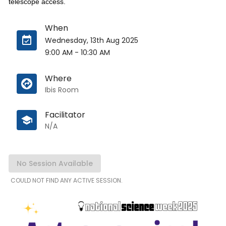
telescope access.
When
Wednesday, 13th Aug 2025
9:00 AM
-
10:30 AM
Where
Ibis Room
Facilitator
N/A
No Session Available
COULD NOT FIND ANY ACTIVE SESSION.