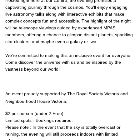
Hosted right here at our Centre, the evening promises a
captivating journey through the cosmos. You'll enjoy engaging
live astronomy talks along with interactive exhibits that make
complex concepts fun and accessible. The highlight of the night
will be telescope viewings guided by experienced MPAS
members, offering a chance to glimpse distant planets, sparkling
star clusters, and maybe even a galaxy or two.
We're committed to making this an inclusive event for everyone.
Come discover the universe with us and be inspired by the
vastness beyond our world!
An event proudly supported by The Royal Society Victoria and
Neighbourhood House Victoria.
$2 per person (under 2 Free)
Limited spots - Bookings required.
Please note : In the event that the sky is totally overcast or
raining, the evening will still proceeds indoors with limited