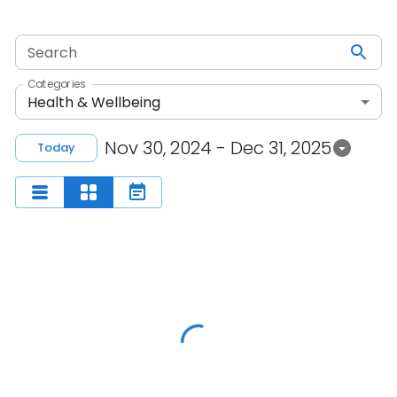
Search
Categories
Health & Wellbeing
Nov 30, 2024 - Dec 31, 2025
Today